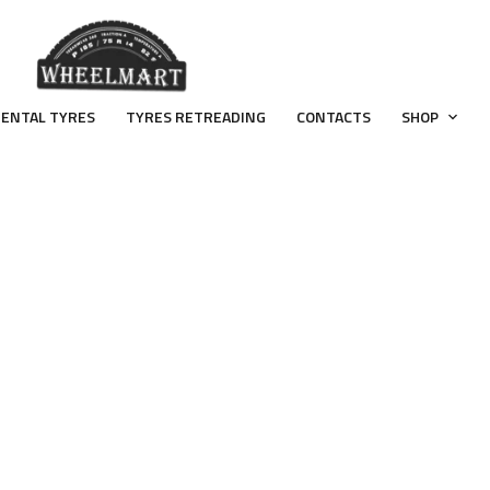
ENTAL TYRES
TYRES RETREADING
CONTACTS
SHOP