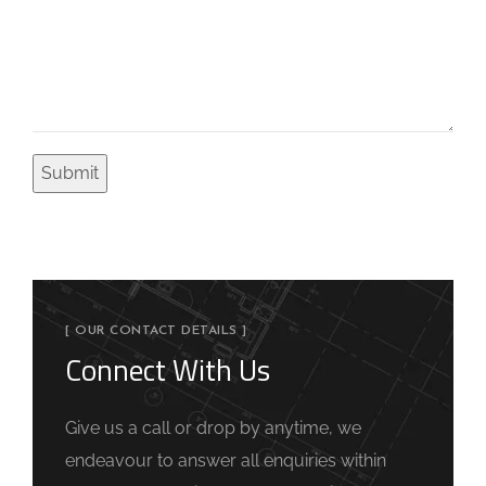
[ OUR CONTACT DETAILS ]
Connect With Us
Give us a call or drop by anytime, we
endeavour to answer all enquiries within