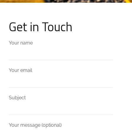
Get in Touch
Your name
Your email
Subject
Your message (optional)