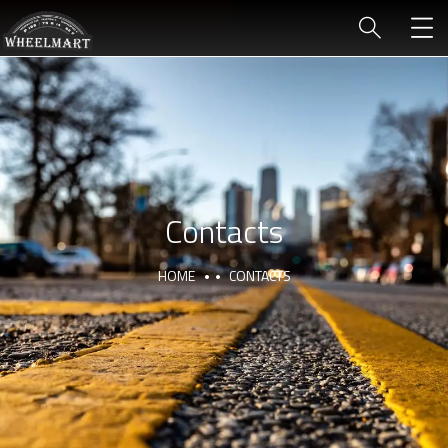
Contacts
HOME
CONTACTS