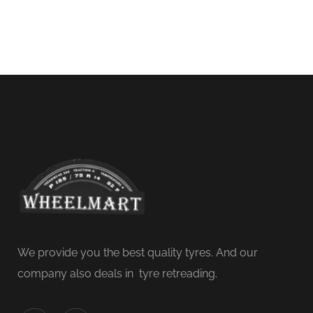
We provide you the best quality tyres. And our
company also deals in tyre retreading.