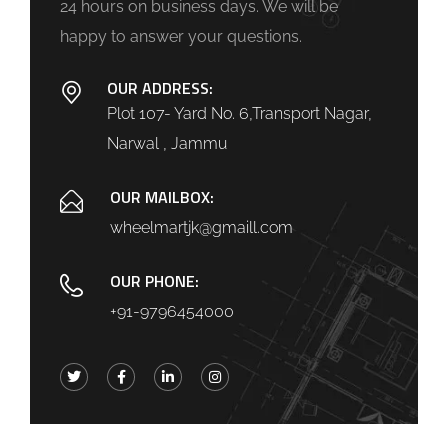
24 hours on business days. We will be
happy to answer your questions.
OUR ADDRESS:
Plot 107- Yard No. 6,Transport Nagar,
Narwal , Jammu
OUR MAILBOX:
wheelmartjk@gmaill.com
OUR PHONE:
+91-9796454000