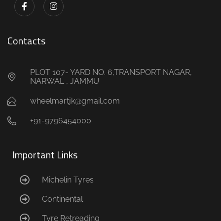
Contacts
PLOT 107- YARD NO. 6,TRANSPORT NAGAR,
NARWAL , JAMMU
wheelmartjk@gmail.com
+91-9796454000
Important Links
Michelin Tyres
Continental
Tyre Retreading