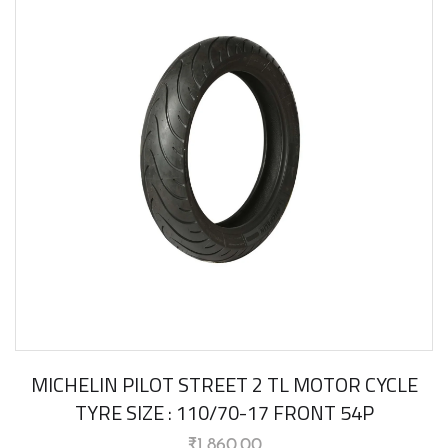
MICHELIN PILOT STREET 2 TL MOTOR CYCLE
TYRE SIZE : 110/70-17 FRONT 54P
₹
1,860.00