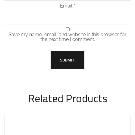
Email
*
Save my name, email, and website in this browser for
the next time I comment.
Related Products