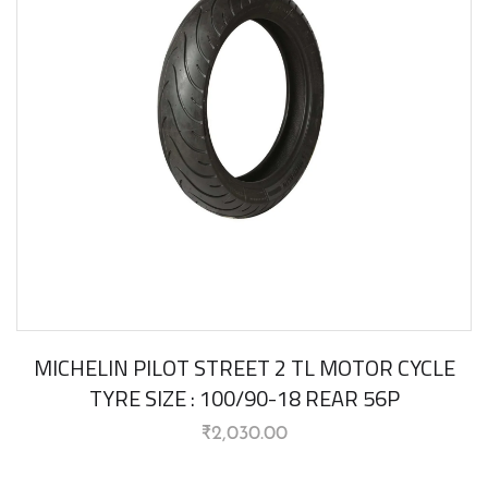
MICHELIN PILOT STREET 2 TL MOTOR CYCLE
TYRE SIZE : 100/90-18 REAR 56P
₹
2,030.00