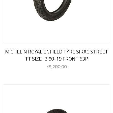
MICHELIN ROYAL ENFIELD TYRE SIRAC STREET
TT SIZE : 3.50-19 FRONT 63P
₹
2,200.00