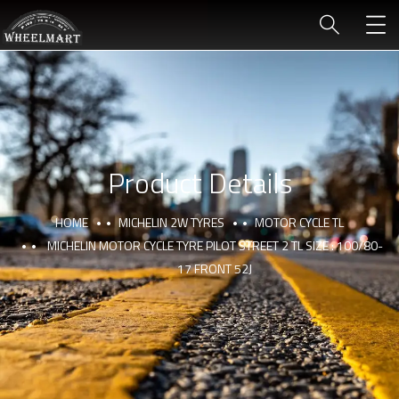
Product Details
HOME
MICHELIN 2W TYRES
MOTOR CYCLE TL
MICHELIN MOTOR CYCLE TYRE PILOT STREET 2 TL SIZE : 100/80-
17 FRONT 52J