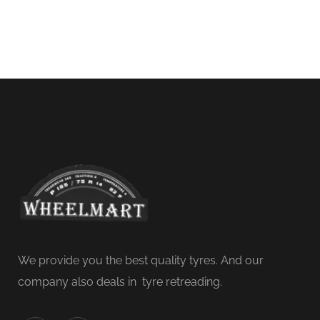
We provide you the best quality tyres. And our
company also deals in tyre retreading.