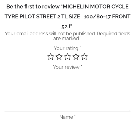
Be the first to review “MICHELIN MOTOR CYCLE
TYRE PILOT STREET 2 TL SIZE : 100/80-17 FRONT
52J”
Your email address will not be published.
Required fields
are marked
*
Your rating
*
Your review
*
Name
*