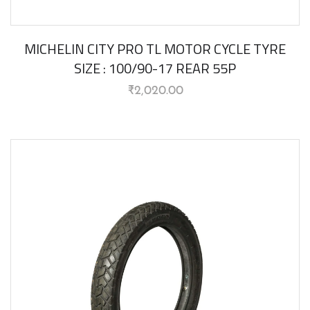
MICHELIN CITY PRO TL MOTOR CYCLE TYRE
SIZE : 100/90-17 REAR 55P
₹
2,020.00