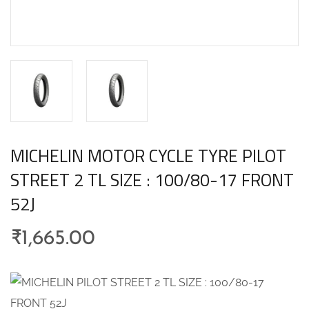
MICHELIN MOTOR CYCLE TYRE PILOT
STREET 2 TL SIZE : 100/80-17 FRONT
52J
₹
1,665.00