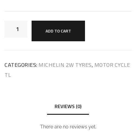
ADD TO CART
CATEGORIES:
MICHELIN 2W TYRES
,
MOTOR CYCLE
TL
REVIEWS (0)
There are no reviews yet.