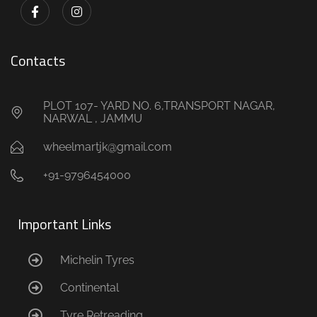
Contacts
PLOT 107- YARD NO. 6,TRANSPORT NAGAR,
NARWAL , JAMMU
wheelmartjk@gmail.com
+91-9796454000
Important Links
Michelin Tyres
Continental
Tyre Retreading