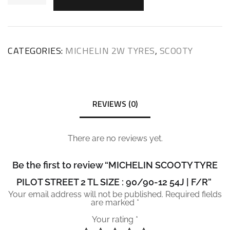
CATEGORIES:
MICHELIN 2W TYRES
,
SCOOTY
REVIEWS (0)
There are no reviews yet.
Be the first to review “MICHELIN SCOOTY TYRE
PILOT STREET 2 TL SIZE : 90/90-12 54J | F/R”
Your email address will not be published.
Required fields
are marked
*
Your rating
*