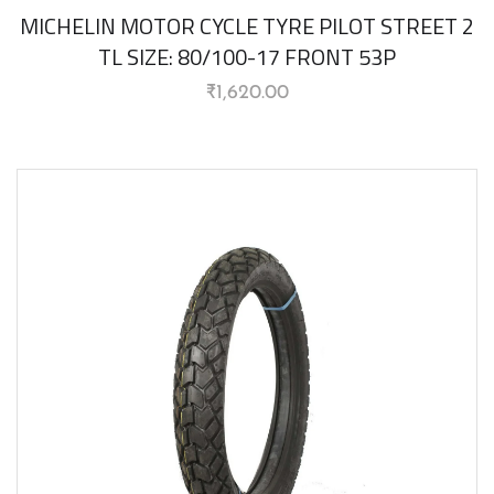
MICHELIN MOTOR CYCLE TYRE PILOT STREET 2
TL SIZE: 80/100-17 FRONT 53P
₹
1,620.00