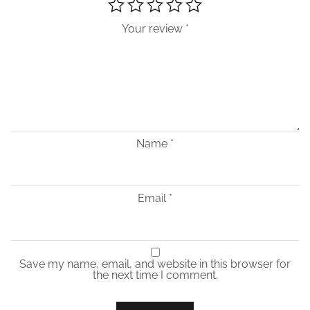
Your review
*
Name
*
Email
*
Save my name, email, and website in this browser for
the next time I comment.