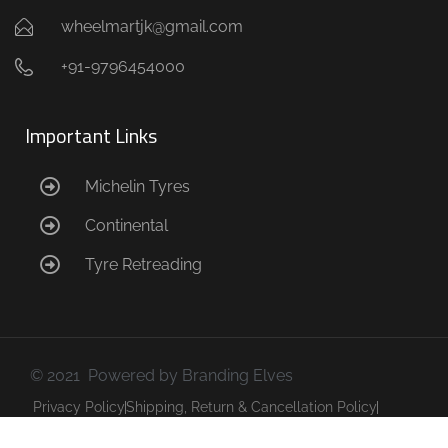
wheelmartjk@gmail.com
+91-9796454000
Important Links
Michelin Tyres
Continental
Tyre Retreading
© 2021 Powered by Branding Elves
Privacy Policy
Shipping, Return & Cancellation Policy
Terms & Conditions