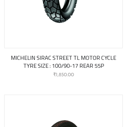
MICHELIN SIRAC STREET TL MOTOR CYCLE
TYRE SIZE : 100/90-17 REAR 55P
₹
1,850.00