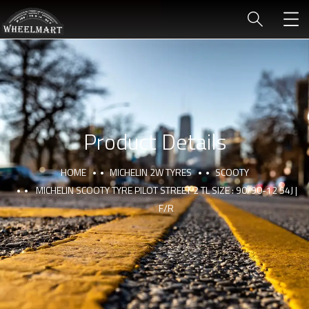
Product Details
HOME
MICHELIN 2W TYRES
SCOOTY
MICHELIN SCOOTY TYRE PILOT STREET 2 TL SIZE : 90/90-12 54J |
F/R