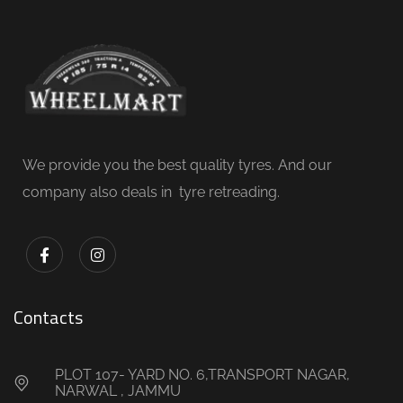
We provide you the best quality tyres. And our
company also deals in tyre retreading.
Contacts
PLOT 107- YARD NO. 6,TRANSPORT NAGAR,
NARWAL , JAMMU