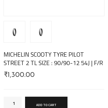
MICHELIN SCOOTY TYRE PILOT
STREET 2 TL SIZE : 90/90-12 54J | F/R
₹
1,300.00
ADD TO CART