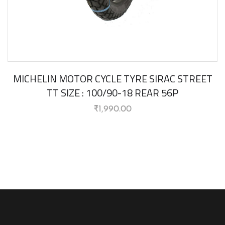
MICHELIN MOTOR CYCLE TYRE SIRAC STREET
TT SIZE : 100/90-18 REAR 56P
₹
1,990.00