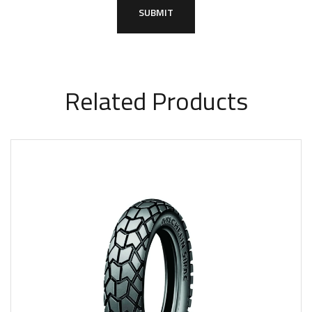
Related Products