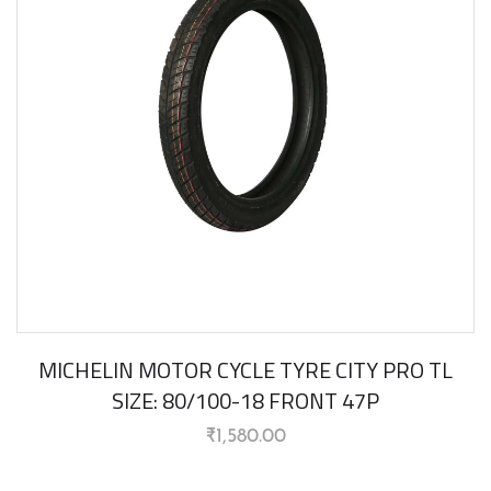
MICHELIN MOTOR CYCLE TYRE CITY PRO TL
SIZE: 80/100-18 FRONT 47P
₹
1,580.00