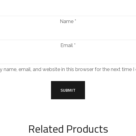
Name
*
Email
*
 name, email, and website in this browser for the next time 
Related Products