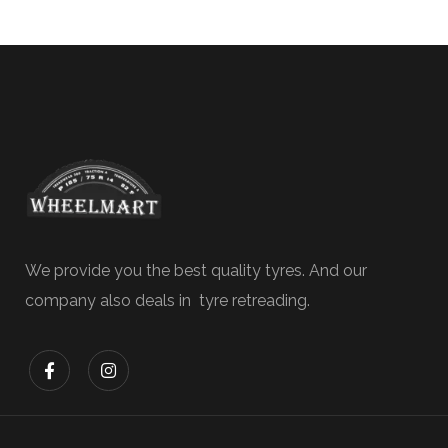
We provide you the best quality tyres. And our
company also deals in tyre retreading.