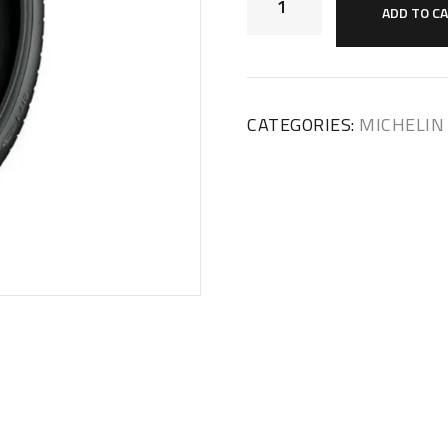
ADD TO C
CATEGORIES:
MICHELIN