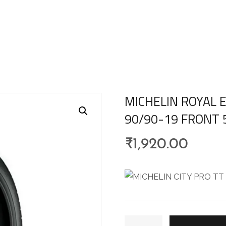
MICHELIN ROYAL E
90/90-19 FRONT 
₹
1,920.00