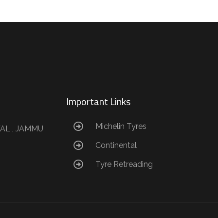
Important Links
Michelin Tyres
AL , JAMMU
Continental
Tyre Retreading