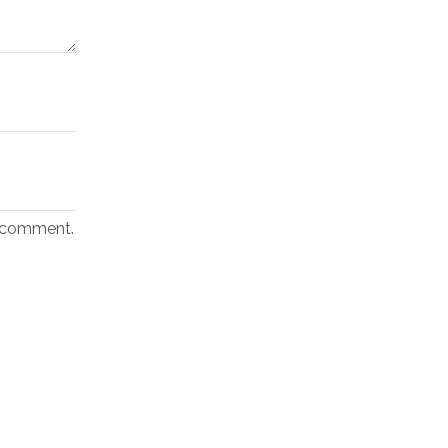
I comment.