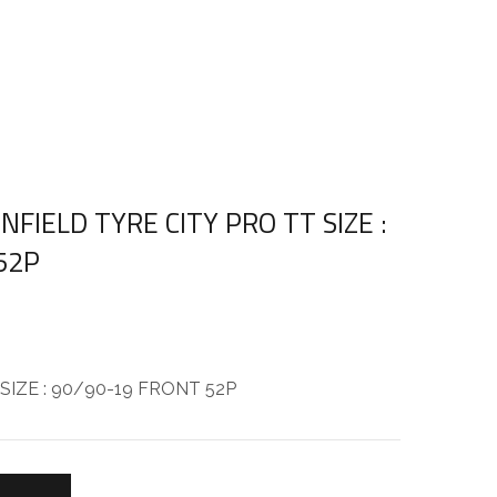
NFIELD TYRE CITY PRO TT SIZE :
52P