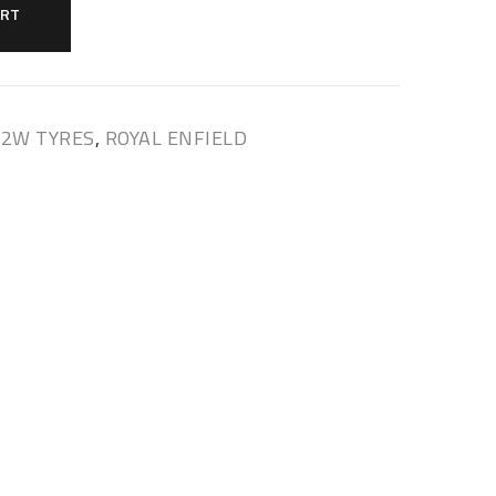
ART
 2W TYRES
,
ROYAL ENFIELD