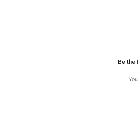
Be the 
Your