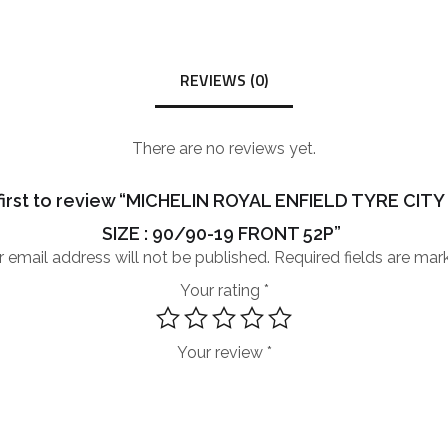
REVIEWS (0)
There are no reviews yet.
first to review “MICHELIN ROYAL ENFIELD TYRE CIT
SIZE : 90/90-19 FRONT 52P”
 email address will not be published.
Required fields are ma
Your rating
*
Your review
*