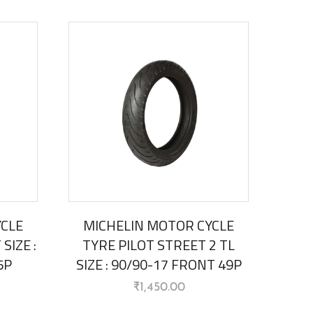
YCLE
MICHELIN MOTOR CYCLE
SIZE :
TYRE PILOT STREET 2 TL
5P
SIZE : 90/90-17 FRONT 49P
₹
1,450.00