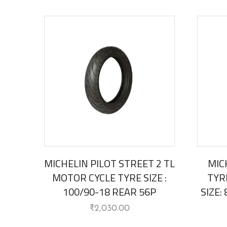
MICHELIN PILOT STREET 2 TL
MIC
MOTOR CYCLE TYRE SIZE :
TYR
100/90-18 REAR 56P
SIZE:
₹
2,030.00