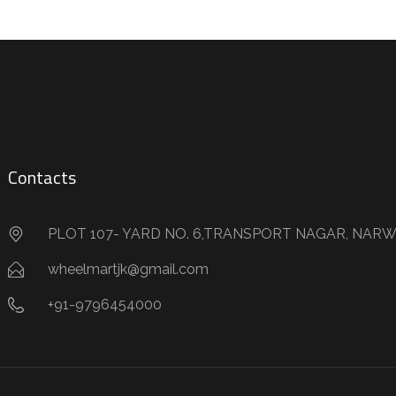
Contacts
PLOT 107- YARD NO. 6,TRANSPORT NAGAR, NARW
wheelmartjk@gmail.com
+91-9796454000