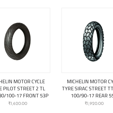
HELIN MOTOR CYCLE
MICHELIN MOTOR C
E PILOT STREET 2 TL
TYRE SIRAC STREET TT 
 80/100-17 FRONT 53P
100/90-17 REAR 5
₹
1,620.00
₹
1,920.00