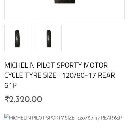
MICHELIN PILOT SPORTY MOTOR
CYCLE TYRE SIZE : 120/80-17 REAR
61P
₹
2,320.00