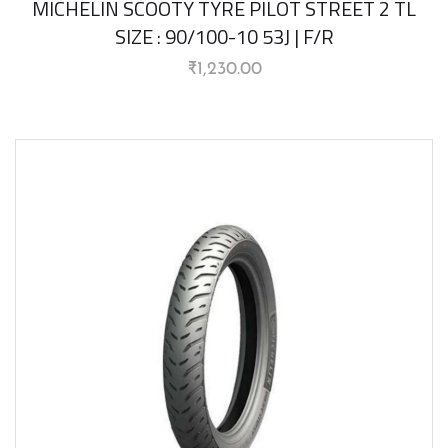
MICHELIN SCOOTY TYRE PILOT STREET 2 TL
SIZE : 90/100-10 53J | F/R
₹
1,230.00