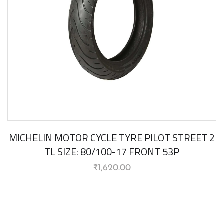
MICHELIN MOTOR CYCLE TYRE PILOT STREET 2
TL SIZE: 80/100-17 FRONT 53P
₹
1,620.00