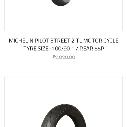
MICHELIN PILOT STREET 2 TL MOTOR CYCLE
TYRE SIZE : 100/90-17 REAR 55P
₹
2,020.00