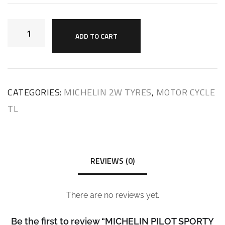
ADD TO CART
CATEGORIES:
MICHELIN 2W TYRES
,
MOTOR CYCLE
TL
REVIEWS (0)
There are no reviews yet.
Be the first to review “MICHELIN PILOT SPORTY