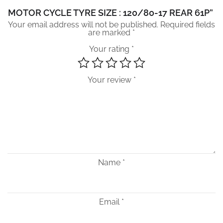
MOTOR CYCLE TYRE SIZE : 120/80-17 REAR 61P”
Your email address will not be published.
Required fields
are marked
*
Your rating
*
Your review
*
Name
*
Email
*