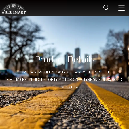
Product Details
HOME
MICHELIN 2W TYRES
MOTOR CYCLE TL
MICHELIN PILOT SPORTY MOTOR CYCLE TYRE SIZE : 120/80-17
REAR 61P