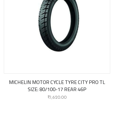
MICHELIN MOTOR CYCLE TYRE CITY PRO TL
SIZE: 80/100-17 REAR 46P
₹
1,620.00