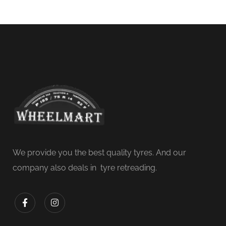
We provide you the best quality tyres. And our
company also deals in tyre retreading.