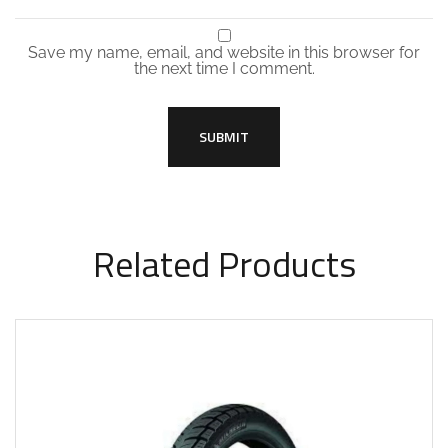
Save my name, email, and website in this browser for
the next time I comment.
Related Products