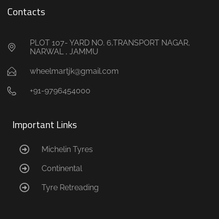
Contacts
PLOT 107- YARD NO. 6,TRANSPORT NAGAR,
NARWAL , JAMMU
wheelmartjk@gmail.com
+91-9796454000
Important Links
Michelin Tyres
Continental
Tyre Retreading