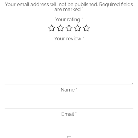
Your email address will not be published.
Required fields
are marked
*
Your rating
*
Your review
*
Name
*
Email
*