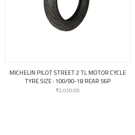
MICHELIN PILOT STREET 2 TL MOTOR CYCLE
TYRE SIZE : 100/90-18 REAR 56P
₹
2,030.00