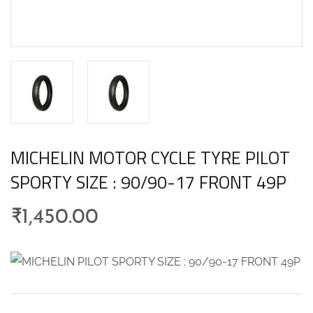
MICHELIN MOTOR CYCLE TYRE PILOT
SPORTY SIZE : 90/90-17 FRONT 49P
₹
1,450.00