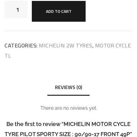
ADD TO CART
CATEGORIES:
MICHELIN 2W TYRES
,
MOTOR CYCLE
TL
REVIEWS (0)
There are no reviews yet.
Be the first to review “MICHELIN MOTOR CYCLE
TYRE PILOT SPORTY SIZE : 90/90-17 FRONT 49P”