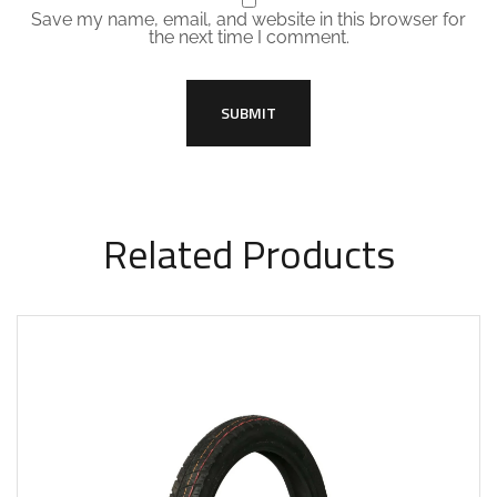
Save my name, email, and website in this browser for
the next time I comment.
Related Products