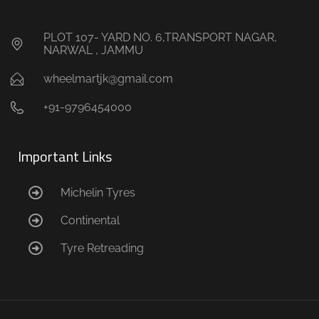
PLOT 107- YARD NO. 6,TRANSPORT NAGAR,
NARWAL , JAMMU
wheelmartjk@gmail.com
+91-9796454000
Important Links
Michelin Tyres
Continental
Tyre Retreading