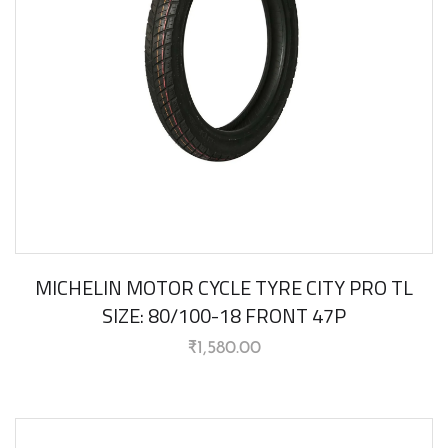
MICHELIN MOTOR CYCLE TYRE CITY PRO TL
SIZE: 80/100-18 FRONT 47P
₹
1,580.00