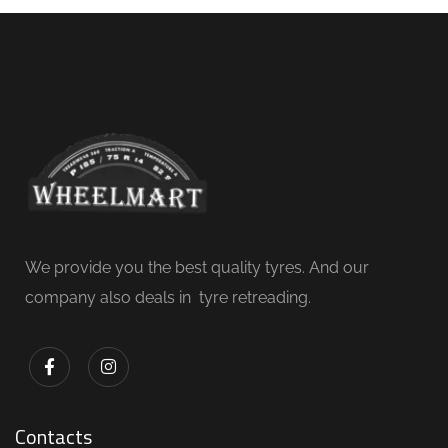
We provide you the best quality tyres. And our
company also deals in tyre retreading.
Contacts