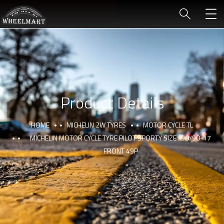
Product Details
HOME
MICHELIN 2W TYRES
MOTOR CYCLE TL
MICHELIN MOTOR CYCLE TYRE PILOT SPORTY SIZE : 90/90-17
FRONT 49P