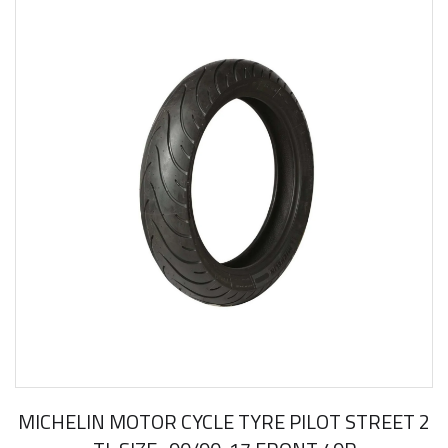
MICHELIN MOTOR CYCLE TYRE PILOT STREET 2