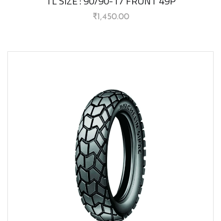
TL SIZE : 90/90-17 FRONT 49P
₹
1,450.00