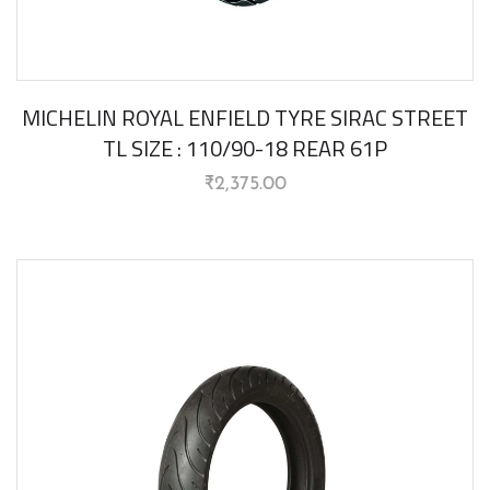
MICHELIN ROYAL ENFIELD TYRE SIRAC STREET
TL SIZE : 110/90-18 REAR 61P
₹
2,375.00