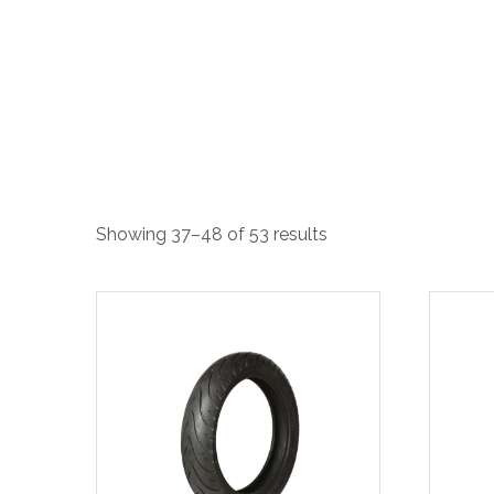
Showing 37–48 of 53 results