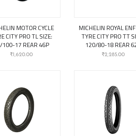
HELIN MOTOR CYCLE
MICHELIN ROYAL ENF
E CITY PRO TL SIZE:
TYRE CITY PRO TT SI
/100-17 REAR 46P
120/80-18 REAR 6
₹
1,620.00
₹
2,285.00