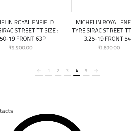
ELIN ROYAL ENFIELD
MICHELIN ROYAL ENF
IRAC STREET TT SIZE :
TYRE SIRAC STREET TT 
.50-19 FRONT 63P
3.25-19 FRONT 5
₹
2,200.00
₹
1,890.00
1
2
3
4
5
tacts