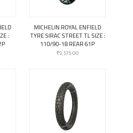
IELD
MICHELIN ROYAL ENFIELD
ZE :
TYRE SIRAC STREET TL SIZE :
2P
110/90-18 REAR 61P
₹
2,375.00