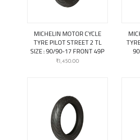
MICHELIN MOTOR CYCLE
MIC
TYRE PILOT STREET 2 TL
TYRE
SIZE : 90/90-17 FRONT 49P
90
₹
1,450.00