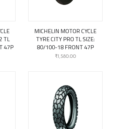
YCLE
MICHELIN MOTOR CYCLE
2 TL
TYRE CITY PRO TL SIZE:
T 47P
80/100-18 FRONT 47P
₹
1,580.00