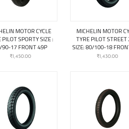
HELIN MOTOR CYCLE
MICHELIN MOTOR C
 PILOT SPORTY SIZE :
TYRE PILOT STREET 
/90-17 FRONT 49P
SIZE: 80/100-18 FRON
₹
1,450.00
₹
1,430.00