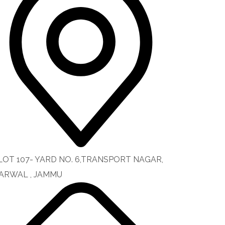
LOT 107- YARD NO. 6,TRANSPORT NAGAR,
ARWAL , JAMMU