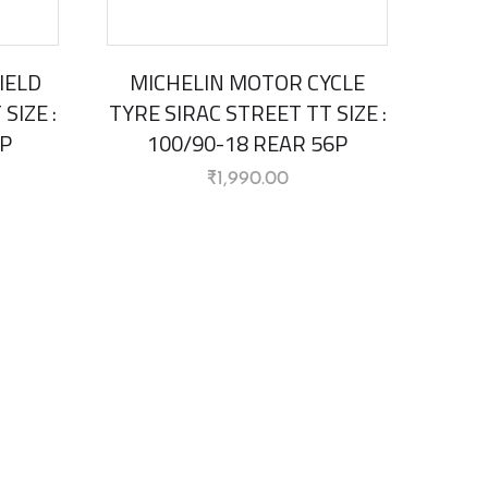
IELD
MICHELIN MOTOR CYCLE
SIZE :
TYRE SIRAC STREET TT SIZE :
4P
100/90-18 REAR 56P
₹
1,990.00