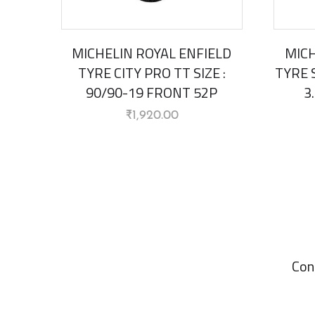
MICHELIN ROYAL ENFIELD
MICH
TYRE CITY PRO TT SIZE :
TYRE S
90/90-19 FRONT 52P
3
₹
1,920.00
Con