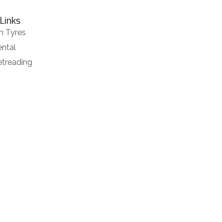
Links
n Tyres
ental
etreading