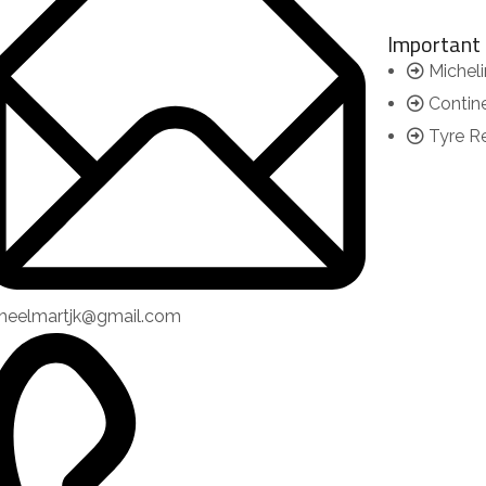
Important 
Micheli
Contin
Tyre R
heelmartjk@gmail.com