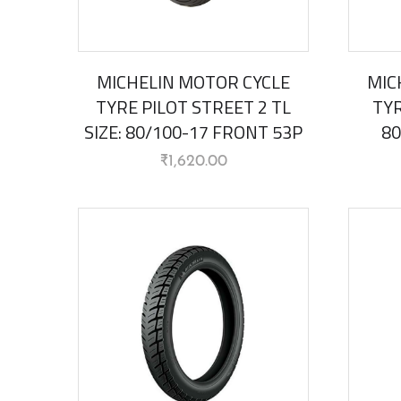
MICHELIN MOTOR CYCLE
MIC
TYRE PILOT STREET 2 TL
TYR
SIZE: 80/100-17 FRONT 53P
80
₹
1,620.00