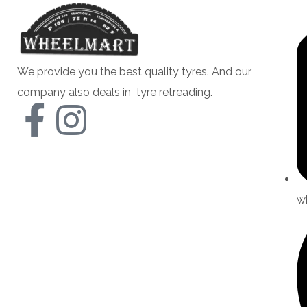
We provide you the best quality tyres. And our
company also deals in tyre retreading.
w